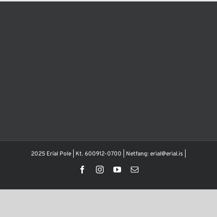
2025 Eríal Pole | Kt. 600912-0700 | Netfang: erial@erial.is |
Facebook
Instagram
YouTube
Email