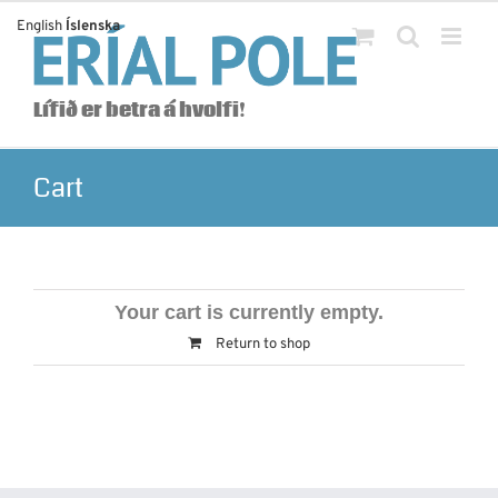
Skip
English
Íslenska
to
content
Lífið er betra á hvolfi!
Cart
Your cart is currently empty.
Return to shop