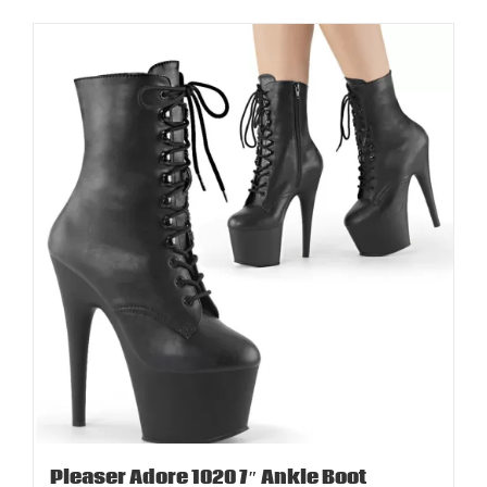
Pleaser Adore 1020 7″ Ankle Boot