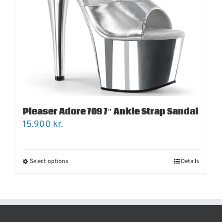
Pleaser Adore 709 7″ Ankle Strap Sandal
15.900
kr.
Select options
Details