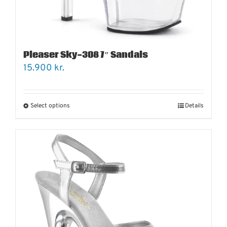
Pleaser Sky-308 7″ Sandals
15.900
kr.
Select options
Details