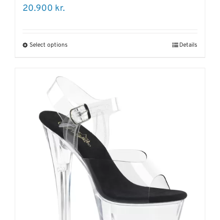
20.900
kr.
Select options
Details