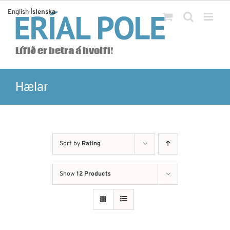
Skip
English
Íslenska
to
content
Lífið er betra á hvolfi!
Hælar
Sort by
Rating
Show
12 Products