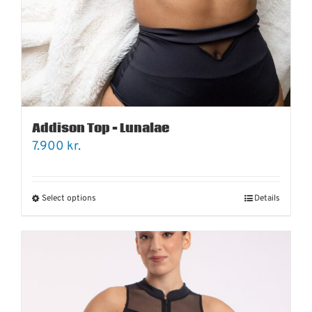
Addison Top – Lunalae
7.900
kr.
Select options
Details