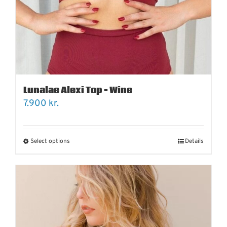
Lunalae Alexi Top – Wine
7.900
kr.
Select options
Details