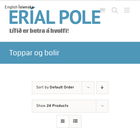
Skip
English
Íslenska
to
content
Lífið er betra á hvolfi!
Toppar og bolir
Sort by
Default Order
Show
24 Products