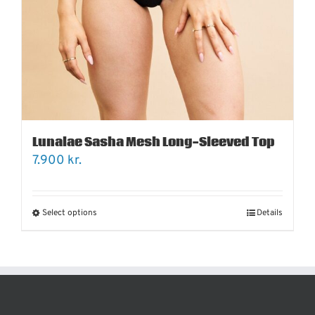
Lunalae Sasha Mesh Long-Sleeved Top
7.900
kr.
Select options
Details