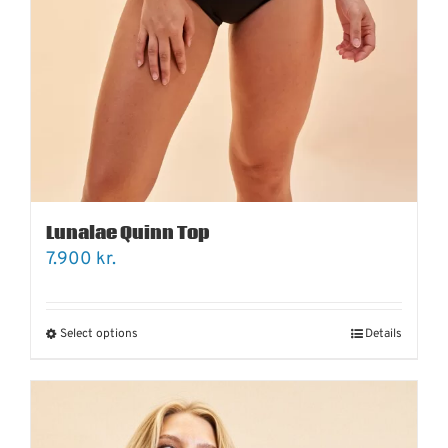
Lunalae Quinn Top
7.900
kr.
Select options
Details