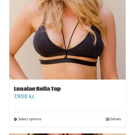
Lunalae Bella Top
7.900
kr.
Select options
Details