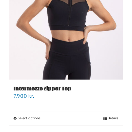
Intermezzo Zipper Top
7.900
kr.
Select options
Details