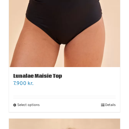
Lunalae Maisie Top
7.900
kr.
Select options
Details