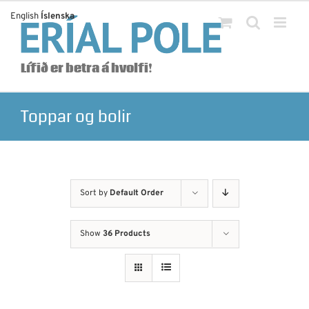
Skip
English
Íslenska
to
content
Lífið er betra á hvolfi!
Toppar og bolir
Sort by
Default Order
Show
36 Products