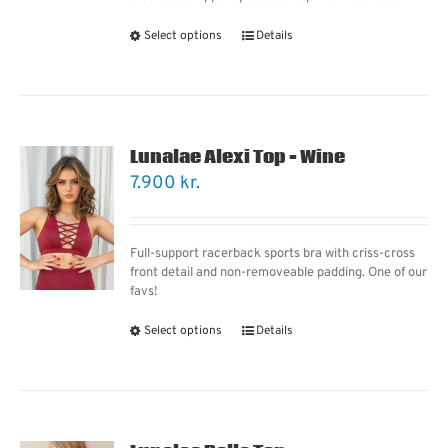
Select options
Details
Lunalae Alexi Top – Wine
7.900
kr.
Full-support racerback sports bra with criss-cross
front detail and non-removeable padding. One of our
favs!
Select options
Details