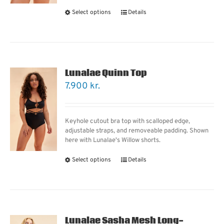
Select options
Details
Lunalae Quinn Top
7.900
kr.
Keyhole cutout bra top with scalloped edge,
adjustable straps, and removeable padding. Shown
here with Lunalae's Willow shorts.
Select options
Details
Lunalae Sasha Mesh Long-