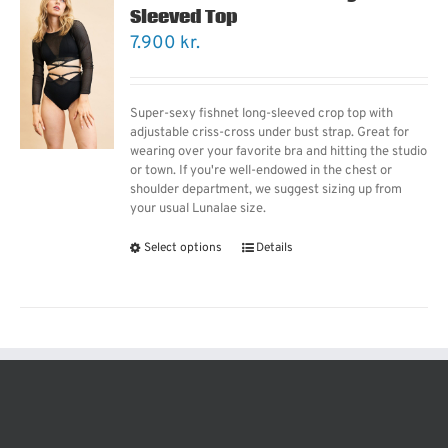
Sleeved Top
7.900
kr.
Super-sexy fishnet long-sleeved crop top with
adjustable criss-cross under bust strap. Great for
wearing over your favorite bra and hitting the studio
or town. If you're well-endowed in the chest or
shoulder department, we suggest sizing up from
your usual Lunalae size.
Select options
Details