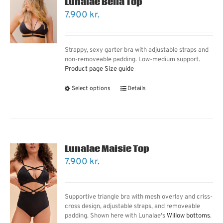
Lunalae Bella Top
7.900
kr.
Strappy, sexy garter bra with adjustable straps and
non-removeable padding. Low-medium support.
Product page
Size guide
Select options
Details
Lunalae Maisie Top
7.900
kr.
Supportive triangle bra with mesh overlay and criss-
cross design, adjustable straps, and removeable
padding. Shown here with Lunalae's
Willow bottoms
.