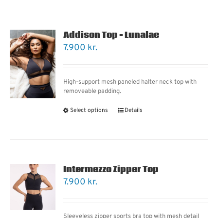
Addison Top – Lunalae
7.900
kr.
High-support mesh paneled halter neck top with
removeable padding.
Select options
Details
Intermezzo Zipper Top
7.900
kr.
Sleeveless zipper sports bra top with mesh detail